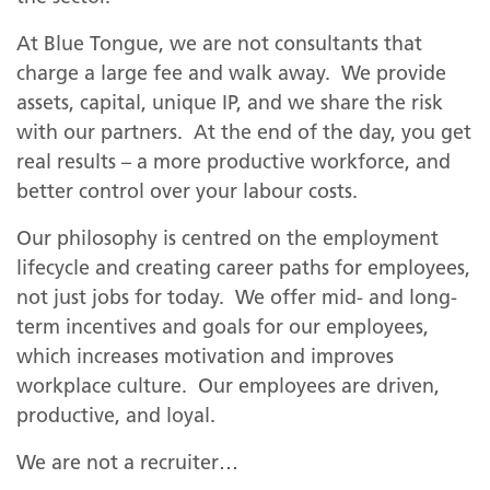
At Blue Tongue, we are not consultants that
charge a large fee and walk away. We provide
assets, capital, unique IP, and we share the risk
with our partners. At the end of the day, you get
real results – a more productive workforce, and
better control over your labour costs.
Our philosophy is centred on the employment
lifecycle and creating career paths for employees,
not just jobs for today. We offer mid- and long-
term incentives and goals for our employees,
which increases motivation and improves
workplace culture. Our employees are driven,
on
productive, and loyal.
We are not a recruiter…