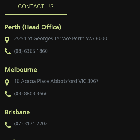
CONTACT US
Perth (Head Office)
2/251 St Georges Terrace
Perth WA 6000
(08) 6365 1860
Melbourne
16 Acacia Place
Abbotsford VIC 3067
(03) 8803 3666
Brisbane
(07) 3171 2202