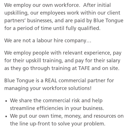
We employ our own workforce. After initial
upskilling, our employees work within our client
partners’ businesses, and are paid by Blue Tongue
for a period of time until fully qualified.
We are not a labour hire company…
We employ people with relevant experience, pay
for their upskill training, and pay for their salary
as they go through training at TAFE and on site.
Blue Tongue is a REAL commercial partner for
managing your workforce solutions!
We share the commercial risk and help
streamline efficiencies in your business.
We put our own time, money, and resources on
the line up-front to solve your problem.