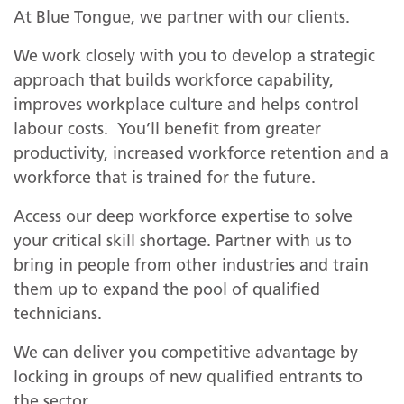
At Blue Tongue, we partner with our clients.
We work closely with you to develop a strategic
approach that builds workforce capability,
improves workplace culture and helps control
labour costs. You’ll benefit from greater
productivity, increased workforce retention and a
workforce that is trained for the future.
Access our deep workforce expertise to solve
your critical skill shortage. Partner with us to
bring in people from other industries and train
them up to expand the pool of qualified
technicians.
We can deliver you competitive advantage by
locking in groups of new qualified entrants to
the sector.