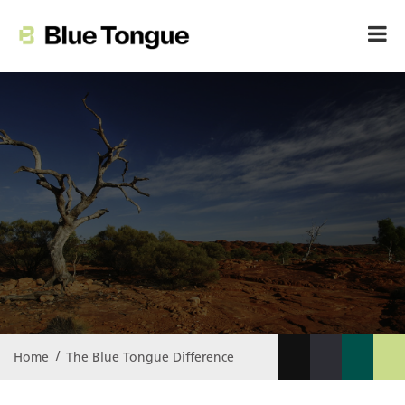
The Blue Tongue
Difference
Home
The Blue Tongue
Difference