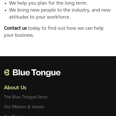
We help you plan for the long term.
We bring new people to the industry, and new
attitudes to your workforce.
Contact us
today to find out how we can help
your business.
About Us
The Blue Tongue Story
Our Mission & Values