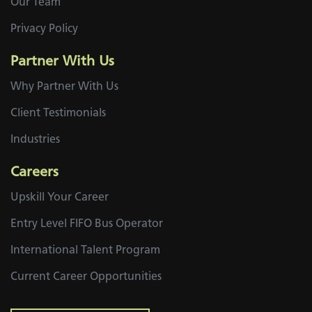
Our Team
Privacy Policy
Partner With Us
Why Partner With Us
Client Testimonials
Industries
Careers
Upskill Your Career
Entry Level FIFO Bus Operator
International Talent Program
Current Career Opportunities