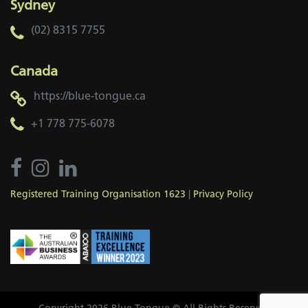
Sydney
(02) 8315 7755
Canada
https://blue-tongue.ca
+1 778 775-6078
Registered Training Organisation 1623
|
Privacy Policy