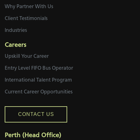
Why Partner With Us
Client Testimonials
Industries
Careers
Upskill Your Career
Entry Level FIFO Bus Operator
International Talent Program
Current Career Opportunities
CONTACT US
Perth (Head Office)