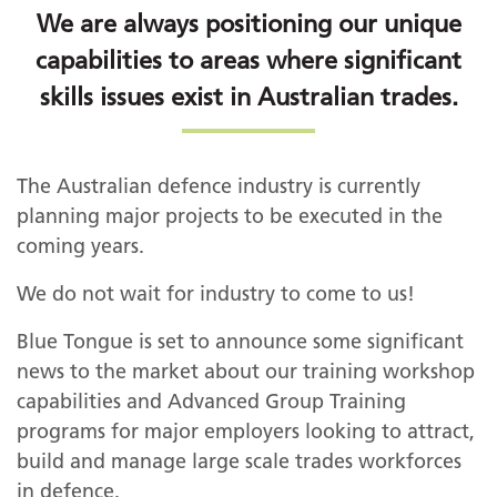
We are always positioning our unique
capabilities to areas where significant
skills issues exist in Australian trades.
The Australian defence industry is currently
planning major projects to be executed in the
coming years.
We do not wait for industry to come to us!
Blue Tongue is set to announce some significant
news to the market about our training workshop
capabilities and Advanced Group Training
programs for major employers looking to attract,
build and manage large scale trades workforces
in defence.