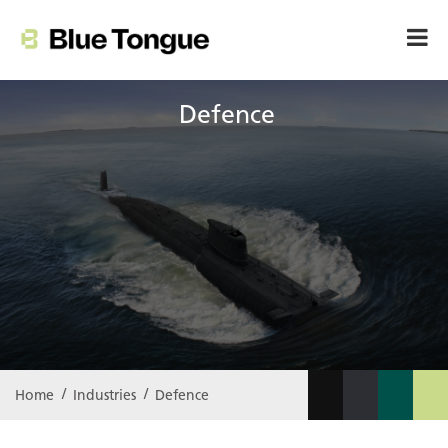
Defence
Home
Industries
Defence