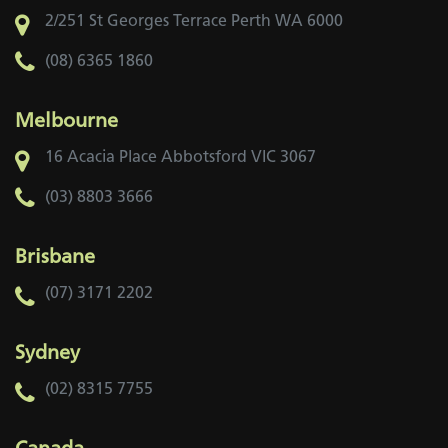
2/251 St Georges Terrace
Perth WA 6000
(08) 6365 1860
Melbourne
16 Acacia Place
Abbotsford VIC 3067
(03) 8803 3666
Brisbane
(07) 3171 2202
Sydney
(02) 8315 7755