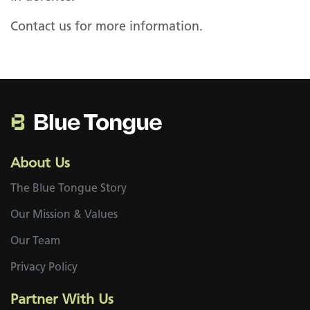
Contact us for more information.
About Us
The Blue Tongue Story
Our Mission & Values
Our Team
on
Privacy Policy
Partner With Us