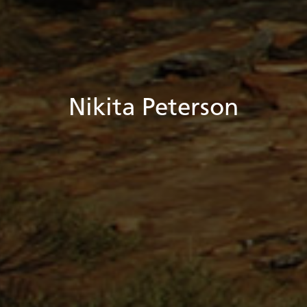
Nikita Peterson