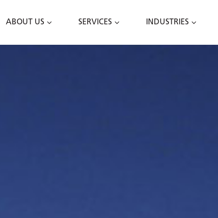
ABOUT US
SERVICES
INDUSTRIES