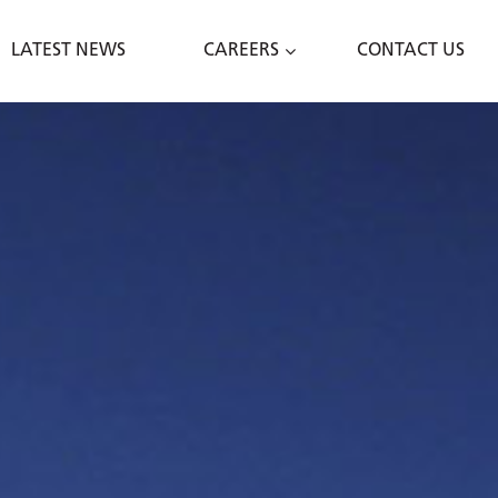
LATEST NEWS
CAREERS
CONTACT US