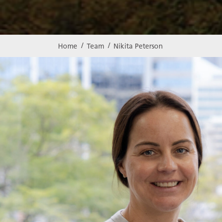
Home
Team
Nikita Peterson