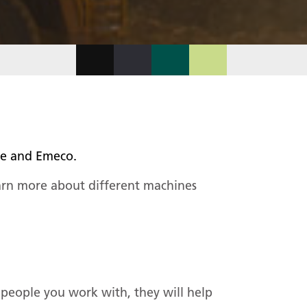
ngue and Emeco.
arn more about different machines
people you work with, they will help