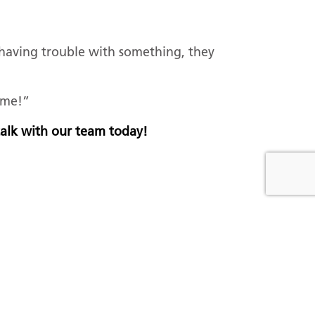
 having trouble with something, they
d me!”
 talk with our team today!
EAD NEXT
rad