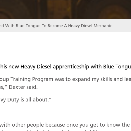
led With Blue Tongue To Become A Heavy Diesel Mechanic
 of his new Heavy Diesel apprenticeship with Blue To
oup Training Program was to expand my skills and le
es,” Dexter said.
y Duty is all about.”
?
 with other people because once you get to know the 