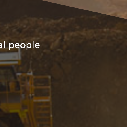
eal people