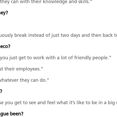
hey can with their knowledge and skills.”
rney?
uously break instead of just two days and then back 
Emeco?
you just get to work with a lot of friendly people.”
ut their employees.”
 whatever they can do.”
e?
 you get to see and feel what it’s like to be in a big
ongue been?