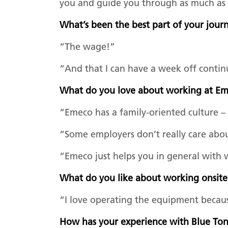
you and guide you through as much as t
What’s been the best part of your jou
“The wage!”
“And that I can have a week off contin
What do you love about working at 
“Emeco has a family-oriented culture – 
“Some employers don’t really care abo
“Emeco just helps you in general with
What do you like about working onsit
“I love operating the equipment because
How has your experience with Blue T