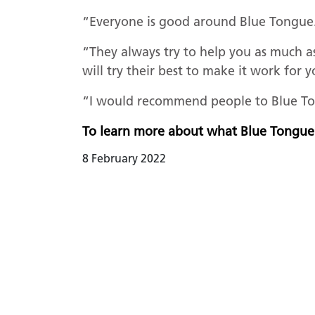
“Everyone is good around Blue Tongue
“They always try to help you as much a
will try their best to make it work for 
“I would recommend people to Blue To
To learn more about what Blue Tongue
8 February 2022
READ PREVIO
Darlingt