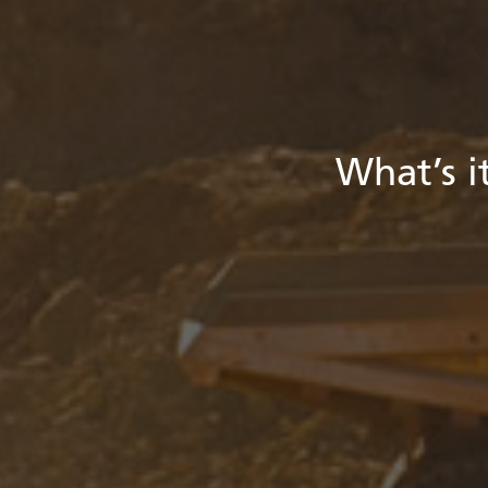
What’s it