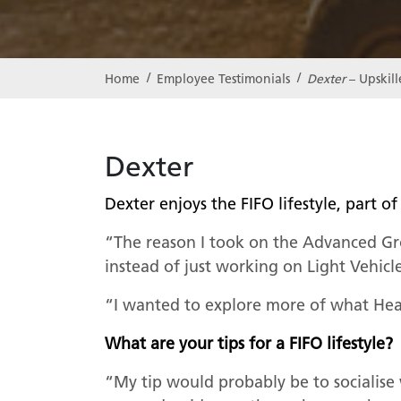
Dexter
– Upskil
Home
Employee Testimonials
Dexter
Dexter enjoys the FIFO lifestyle, part
“The reason I took on the Advanced Gr
instead of just working on Light Vehicl
“I wanted to explore more of what Heav
What are your tips for a FIFO lifestyle
“My tip would probably be to socialise