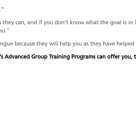
.”
s they can, and if you don’t know what the goal is or
you.”
ngue because they will help you as they have helpe
’s Advanced Group Training Programs can offer you,
US
R
on
B