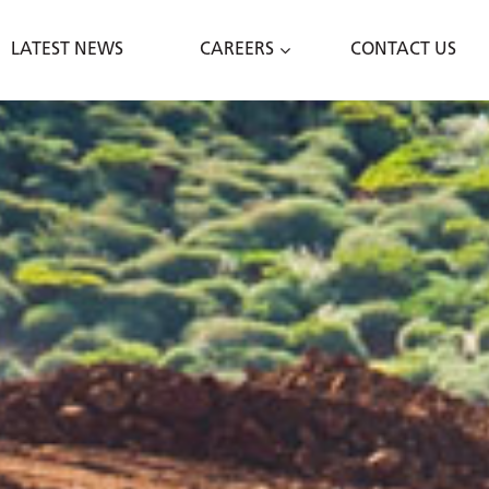
LATEST NEWS
CAREERS
CONTACT US