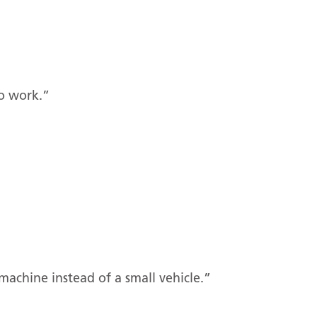
to work.”
 machine instead of a small vehicle.”