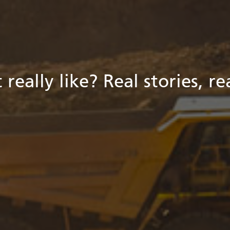
 really like? Real stories, r