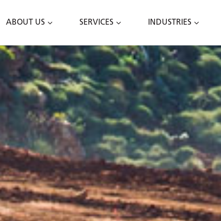
ABOUT US
SERVICES
INDUSTRIES