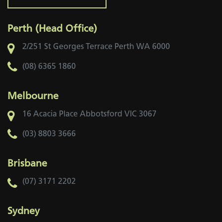
Perth (Head Office)
2/251 St Georges Terrace
Perth WA 6000
(08) 6365 1860
Melbourne
16 Acacia Place
Abbotsford VIC 3067
(03) 8803 3666
Brisbane
(07) 3171 2202
Sydney