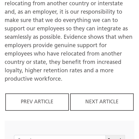
relocating from another country or interstate
and, as an employer, it is our responsibility to
make sure that we do everything we can to
support our employees so they can integrate as
seamlessly as possible. Evidence shows that when
employers provide genuine support for
employees who have relocated from another
country or state, they benefit from increased
loyalty, higher retention rates and a more
productive workforce.
PREV ARTICLE
NEXT ARTICLE