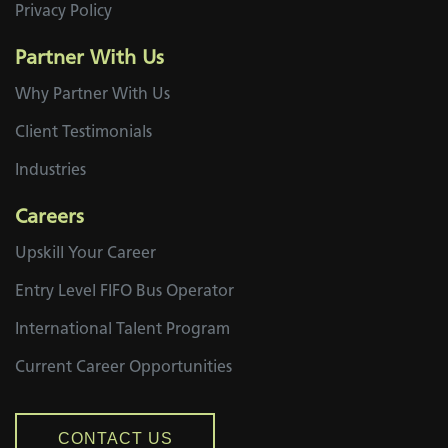
Privacy Policy
Partner With Us
Why Partner With Us
Client Testimonials
Industries
Careers
Upskill Your Career
Entry Level FIFO Bus Operator
International Talent Program
Current Career Opportunities
CONTACT US