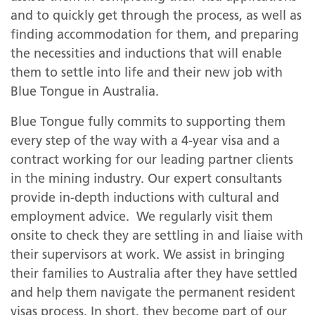
and to quickly get through the process, as well as
finding accommodation for them, and preparing
the necessities and inductions that will enable
them to settle into life and their new job with
Blue Tongue in Australia.
Blue Tongue fully commits to supporting them
every step of the way with a 4-year visa and a
contract working for our leading partner clients
in the mining industry. Our expert consultants
provide in-depth inductions with cultural and
employment advice. We regularly visit them
onsite to check they are settling in and liaise with
their supervisors at work. We assist in bringing
their families to Australia after they have settled
and help them navigate the permanent resident
visas process. In short, they become part of our