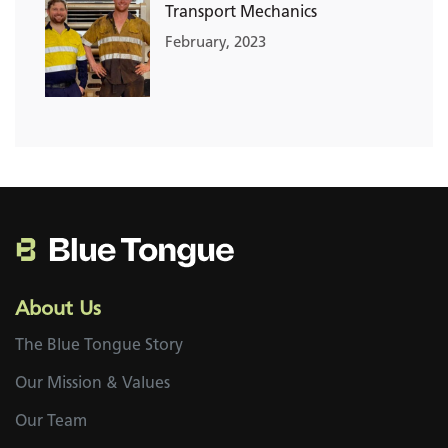
Transport Mechanics
February, 2023
About Us
The Blue Tongue Story
Our Mission & Values
Our Team