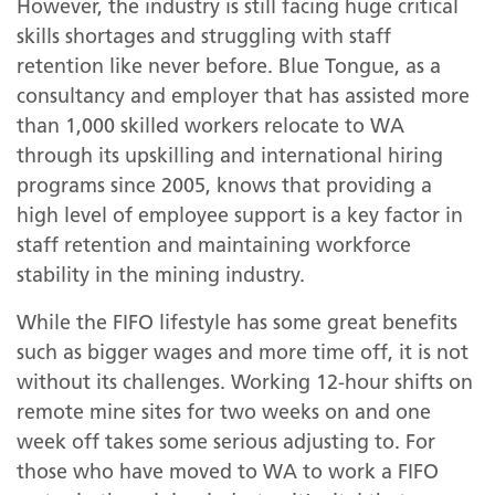
However, the industry is still facing huge critical
skills shortages and struggling with staff
retention like never before. Blue Tongue, as a
consultancy and employer that has assisted more
than 1,000 skilled workers relocate to WA
through its upskilling and international hiring
programs since 2005, knows that providing a
high level of employee support is a key factor in
staff retention and maintaining workforce
stability in the mining industry.
While the FIFO lifestyle has some great benefits
such as bigger wages and more time off, it is not
without its challenges. Working 12-hour shifts on
on
remote mine sites for two weeks on and one
week off takes some serious adjusting to. For
those who have moved to WA to work a FIFO