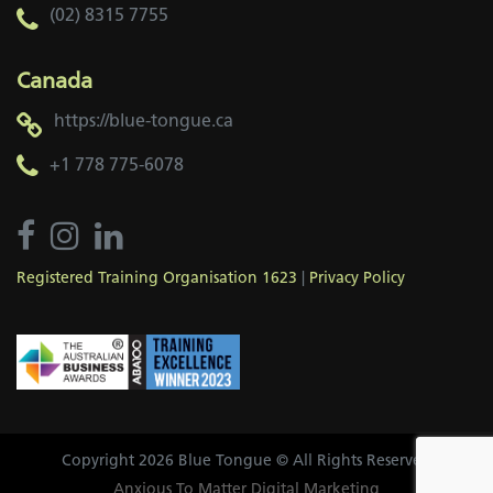
(02) 8315 7755
Canada
https://blue-tongue.ca
+1 778 775-6078
Registered Training Organisation 1623
|
Privacy Policy
Copyright 2026 Blue Tongue © All Rights Reserved
Anxious To Matter Digital Marketing