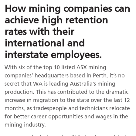
How mining companies can
achieve high retention
rates with their
international and
interstate employees.
With six of the top 10 listed ASX mining
companies’ headquarters based in Perth, it’s no
secret that WA is leading Australia’s mining
production. This has contributed to the dramatic
increase in migration to the state over the last 12
months, as tradespeople and technicians relocate
for better career opportunities and wages in the
mining industry.