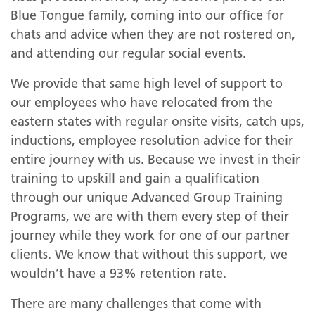
Blue Tongue family, coming into our office for
chats and advice when they are not rostered on,
and attending our regular social events.
We provide that same high level of support to
our employees who have relocated from the
eastern states with regular onsite visits, catch ups,
inductions, employee resolution advice for their
entire journey with us. Because we invest in their
training to upskill and gain a qualification
through our unique Advanced Group Training
Programs, we are with them every step of their
journey while they work for one of our partner
clients. We know that without this support, we
wouldn’t have a 93% retention rate.
There are many challenges that come with