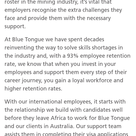
roster in the mining industry, it’s vital that
employers recognise the extra challenges they
face and provide them with the necessary
support.
At Blue Tongue we have spent decades
reinventing the way to solve skills shortages in
the industry and, with a 93% employee retention
rate, we know that when you invest in your
employees and support them every step of their
career journey, you gain a loyal workforce and
higher retention rates.
With our international employees, it starts with
the relationship we build with candidates well
before they leave Africa to work for Blue Tongue
and our clients in Australia. Our support team
assists them in completing their visa applications