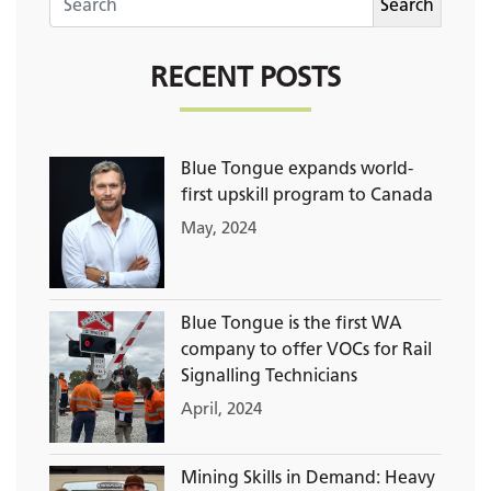
RECENT POSTS
Blue Tongue expands world-
first upskill program to Canada
May, 2024
Blue Tongue is the first WA
company to offer VOCs for Rail
Signalling Technicians
April, 2024
Mining Skills in Demand: Heavy