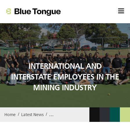
INTERNATIONAL AND
INTERSTATE EMPLOYEES IN THE
MINING INDUSTRY
Home
Latest News